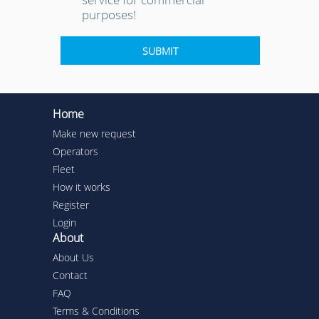
purposes!
Home
Make new request
Operators
Fleet
How it works
Register
Login
About
About Us
Contact
FAQ
Terms & Conditions