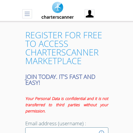
REGISTER FOR FREE
TO ACCESS
CHARTERSCANNER
MARKETPLACE
JOIN TODAY. IT'S FAST AND
EASY!
Your Personal Data is confidential and it is not
transferred to third parties without your
permission.
Email address (username) :