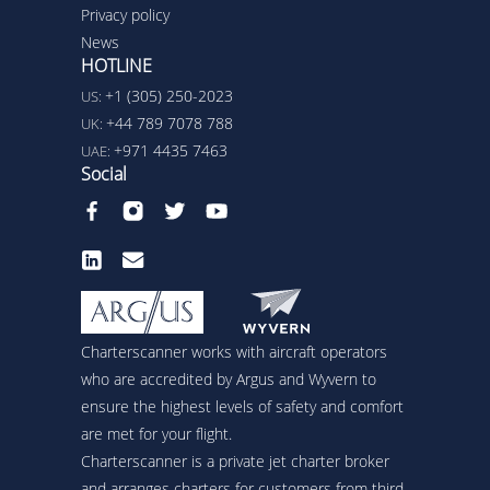
Privacy policy
News
HOTLINE
+1 (305) 250-2023
US:
+44 789 7078 788
UK:
+971 4435 7463
UAE:
Social
Charterscanner works with aircraft operators
who are accredited by Argus and Wyvern to
ensure the highest levels of safety and comfort
are met for your flight.
Charterscanner is a private jet charter broker
and arranges charters for customers from third-