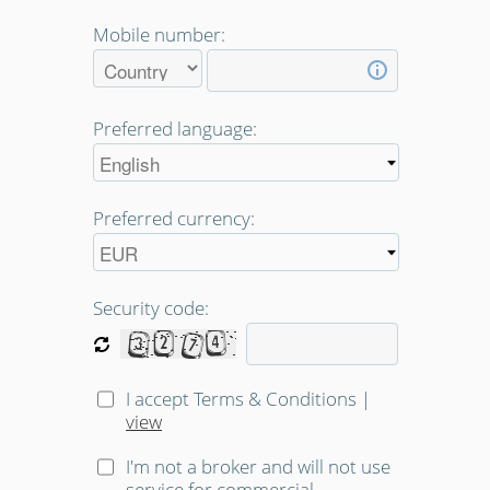
Mobile number:
Preferred language:
Preferred currency:
Security code:
I accept Terms & Conditions
|
view
I'm not a broker and will not use
service for commercial