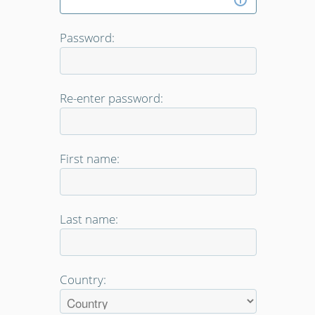
Password:
Re-enter password:
First name:
Last name:
Country: