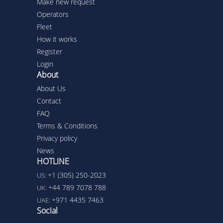
Make new request
Operators
Fleet
How it works
Register
Login
About
About Us
Contact
FAQ
Terms & Conditions
Privacy policy
News
HOTLINE
+1 (305) 250-2023
US:
+44 789 7078 788
UK:
+971 4435 7463
UAE:
Social