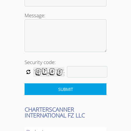
Message:
Security code:
CHARTERSCANNER
INTERNATIONAL FZ LLC