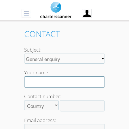
CONTACT
Subject:
Your name:
Contact number:
Email address: