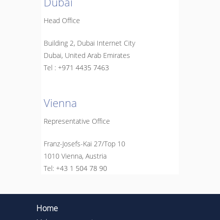
Dubai
Head Office
Building 2, Dubai Internet City
Dubai, United Arab Emirates
Tel :
+971 4435 7463
Vienna
Representative Office
Franz-Josefs-Kai 27/Top 10
1010 Vienna, Austria
Теl:
+43 1 504 78 90
Home