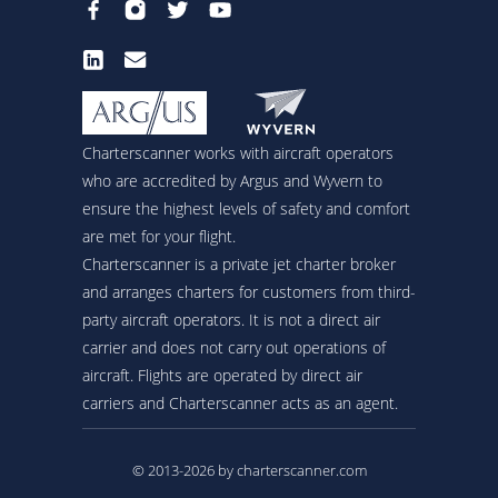
Charterscanner works with aircraft operators
who are accredited by Argus and Wyvern to
ensure the highest levels of safety and comfort
are met for your flight.
Charterscanner is a private jet charter broker
and arranges charters for customers from third-
party aircraft operators. It is not a direct air
carrier and does not carry out operations of
aircraft. Flights are operated by direct air
carriers and Charterscanner acts as an agent.
© 2013-2026 by charterscanner.com