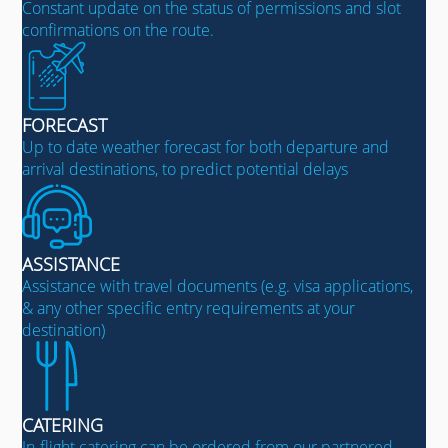
Constant update on the status of permissions and slot
confirmations on the route.
FORECAST
Up to date weather forecast for both departure and
arrival destinations, to predict potential delays
ASSISTANCE
Assistance with travel documents (e.g. visa applications,
& any other specific entry requirements at your
destination)
CATERING
In-flight catering can be ordered from our partnered