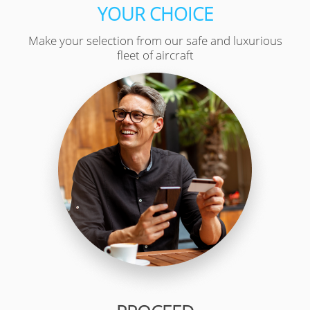
YOUR CHOICE
Make your selection from our safe and luxurious
fleet of aircraft