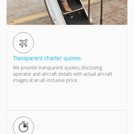
Transparent charter quotes
We provide transparent quotes, disclosing
operator and aircraft details with actual aircraft
images at an all-inclusive price.