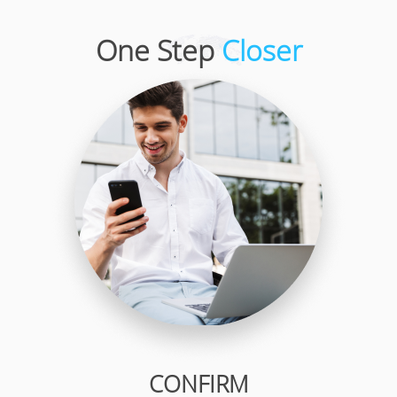
One Step
Closer
CONFIRM