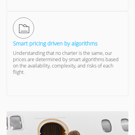
Smart pricing driven by algorithms
Understanding that no charter is the same, our
prices are determined by smart algorithms based
on the availability, complexity, and risks of each
flight.