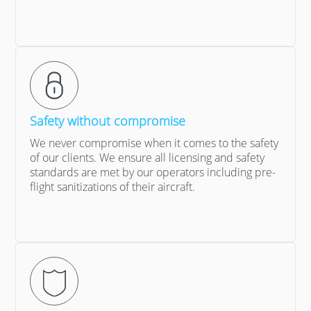
Safety without compromise
We never compromise when it comes to the safety
of our clients. We ensure all licensing and safety
standards are met by our operators including pre-
flight sanitizations of their aircraft.