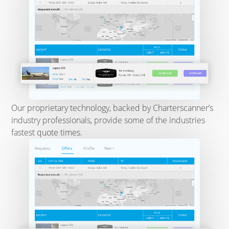
Our proprietary technology, backed by Charterscanner’s
industry professionals, provide some of the industries
fastest quote times.