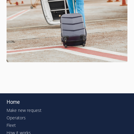
Home
Make new request
Operators
Fleet
How it works