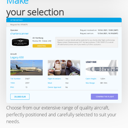
Make
your selection
Choose from our extensive range of quality aircraft,
perfectly positioned and carefully selected to suit your
needs.