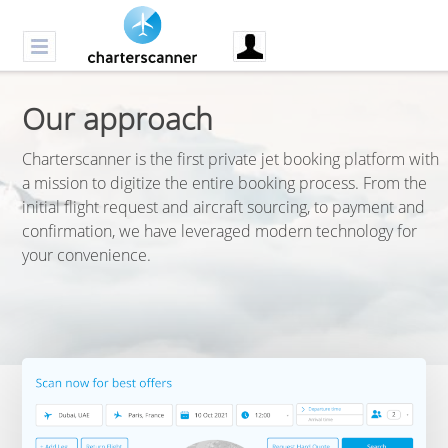
Our approach
Charterscanner is the first private jet booking platform with
a mission to digitize the entire booking process. From the
initial flight request and aircraft sourcing, to payment and
confirmation, we have leveraged modern technology for
your convenience.