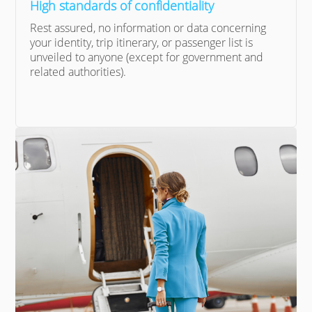
High standards of confidentiality
Rest assured, no information or data concerning
your identity, trip itinerary, or passenger list is
unveiled to anyone (except for government and
related authorities).