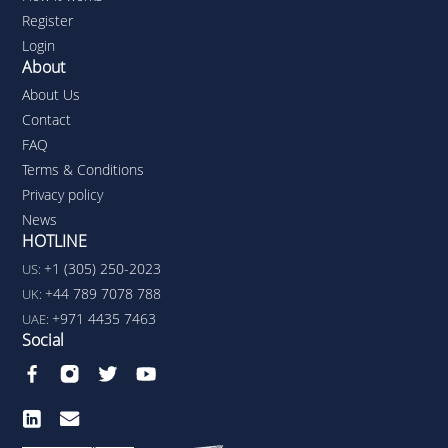
Register
Login
About
About Us
Contact
FAQ
Terms & Conditions
Privacy policy
News
HOTLINE
+1 (305) 250-2023
US:
+44 789 7078 788
UK:
+971 4435 7463
UAE:
Social