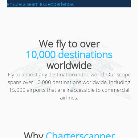
ensure a seamless experience.
We fly to over
10,000 destinations
worldwide
Fly to almost any destination in the world. Our scope
spans over 10,000 destinations worldwide, including
15,000 airports that are inaccessible to commercial
airlines.
Why
Charterscanner