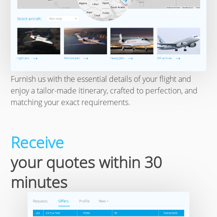
Furnish us with the essential details of your flight and
enjoy a tailor-made itinerary, crafted to perfection, and
matching your exact requirements.
Receive
your quotes within 30
minutes