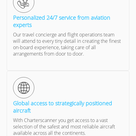
Personalized 24/7 service from aviation
experts
Our travel concierge and flight operations team
will attend to every tiny detail in creating the finest
on-board experience, taking care of all
arrangements from door to door.
Global access to strategically positioned
aircraft
With Charterscanner you get access to a vast
selection of the safest and most reliable aircraft
available across all the continents.