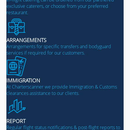
exclusive caterers, or choose from your preferred
restaurant.
ARRANGEMENTS
Arrangements for specific transfers and bodyguard
services if required for our customers.
IMMIGRATION
At Charterscanner we provide Immigration & Customs
clearances assistance to our clients.
REPORT
Regular flight status notifications & post-flight reports to