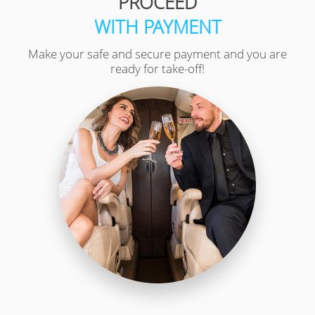
PROCEED
WITH PAYMENT
Make your safe and secure payment and you are
ready for take-off!