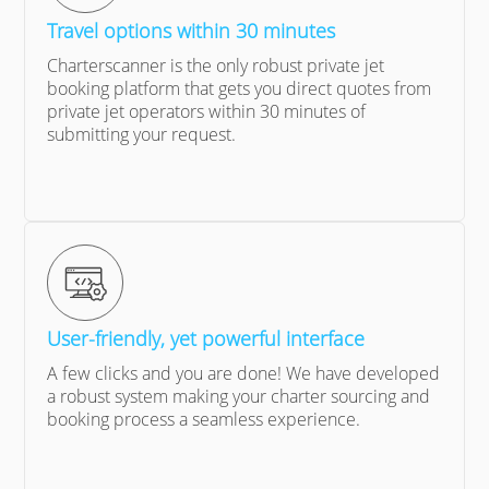
Travel options within 30 minutes
Charterscanner is the only robust private jet
booking platform that gets you direct quotes from
private jet operators within 30 minutes of
submitting your request.
User-friendly, yet powerful interface
A few clicks and you are done! We have developed
a robust system making your charter sourcing and
booking process a seamless experience.