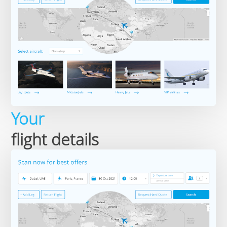
Your
flight details