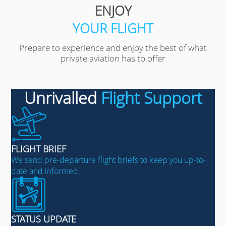
ENJOY
YOUR FLIGHT
Prepare to experience and enjoy the best of what
private aviation has to offer
Unrivalled
Flight Support
FLIGHT BRIEF
We send pre-departure flight briefs to keep you up-to-
date and informed.
STATUS UPDATE