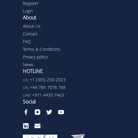
Register
Login
About
About Us
Contact
FAQ
Terms & Conditions
Privacy policy
News
HOTLINE
+1 (305) 250-2023
US:
+44 789 7078 788
UK:
+971 4435 7463
UAE:
Social