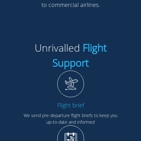
to commercial airlines.
Unrivalled
Flight
Support
Flight brief
We send pre-departure flight briefs to keep you
up-to-date and informed