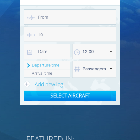
12:00
Departure time
Passengers
Arrival time
Add new leg
SELECT AIRCRAFT
FEATURED IN: