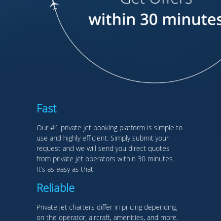
Fast
Our #1 private jet booking platform is simple to
use and highly efficient. Simply submit your
request and we will send you direct quotes
from private jet operators within 30 minutes.
It’s as easy as that!
Reliable
Private jet charters differ in pricing depending
on the operator, aircraft, amenities, and more.