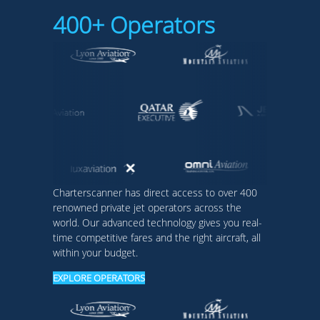
400+ Operators
Charterscanner has direct access to over 400
renowned private jet operators across the
world. Our advanced technology gives you real-
time competitive fares and the right aircraft, all
within your budget.
EXPLORE OPERATORS