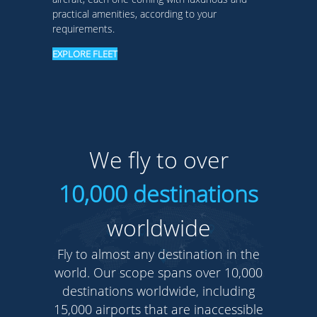
practical amenities, according to your
requirements.
EXPLORE FLEET
We fly to over
10,000 destinations
worldwide
Fly to almost any destination in the
world. Our scope spans over 10,000
destinations worldwide, including
15,000 airports that are inaccessible