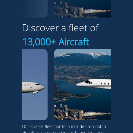
Discover a fleet of
13,000+ Aircraft
Our diverse fleet portfolio includes top-notch
aircraft, each one coming with luxurious and