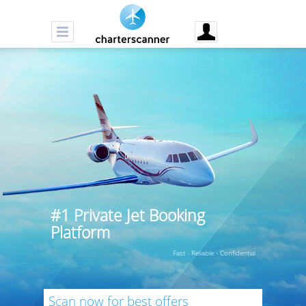
#1 Private Jet Booking
Platform
Fast - Reliable - Confidential
Scan now for best offers