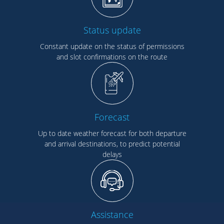
Status update
Constant update on the status of permissions
and slot confirmations on the route
Forecast
Up to date weather forecast for both departure
and arrival destinations, to predict potential
delays
Assistance