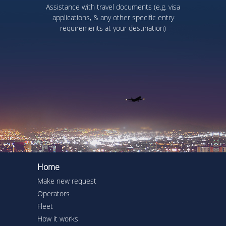
Assistance with travel documents (e.g. visa
applications, & any other specific entry
requirements at your destination)
Home
Make new request
Operators
Fleet
How it works