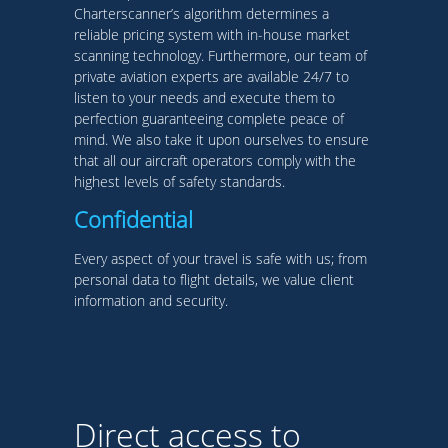
Charterscanner’s algorithm determines a
reliable pricing system with in-house market
scanning technology. Furthermore, our team of
private aviation experts are available 24/7 to
listen to your needs and execute them to
perfection guaranteeing complete peace of
mind. We also take it upon ourselves to ensure
that all our aircraft operators comply with the
highest levels of safety standards.
Confidential
Every aspect of your travel is safe with us; from
personal data to flight details, we value client
information and security.
Direct access to