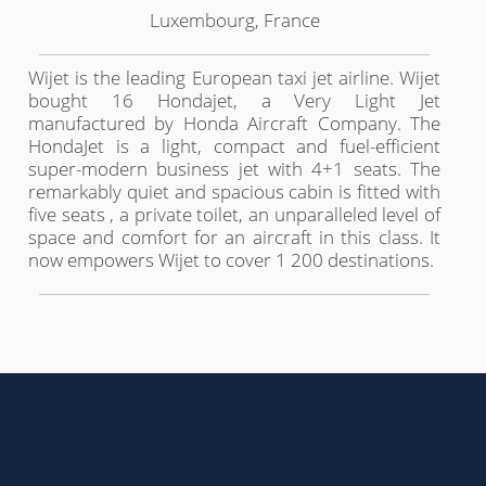
Luxembourg, France
Wijet is the leading European taxi jet airline. Wijet
bought 16 Hondajet, a Very Light Jet
manufactured by Honda Aircraft Company. The
HondaJet is a light, compact and fuel-efficient
super-modern business jet with 4+1 seats. The
remarkably quiet and spacious cabin is fitted with
five seats , a private toilet, an unparalleled level of
space and comfort for an aircraft in this class. It
now empowers Wijet to cover 1 200 destinations.