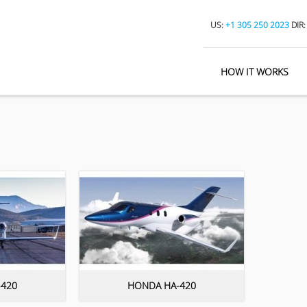
US:
+1 305 250 2023
DIR
HOW IT WORKS
420
HONDA HA-420