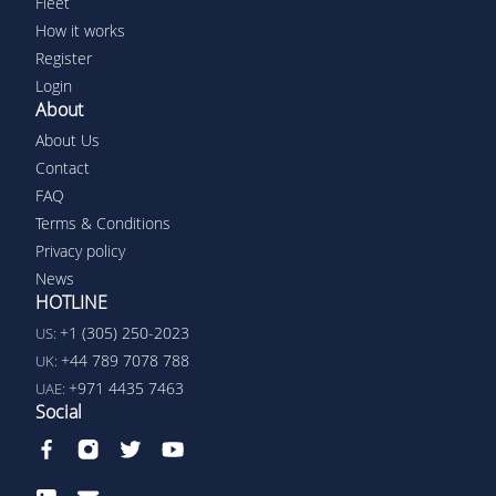
Fleet
How it works
Register
Login
About
About Us
Contact
FAQ
Terms & Conditions
Privacy policy
News
HOTLINE
+1 (305) 250-2023
US:
+44 789 7078 788
UK:
+971 4435 7463
UAE:
Social