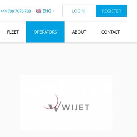
ENG
LOGIN
REGISTER
:
+44 789 7078 788
▼
FLEET
OPERATORS
ABOUT
CONTACT