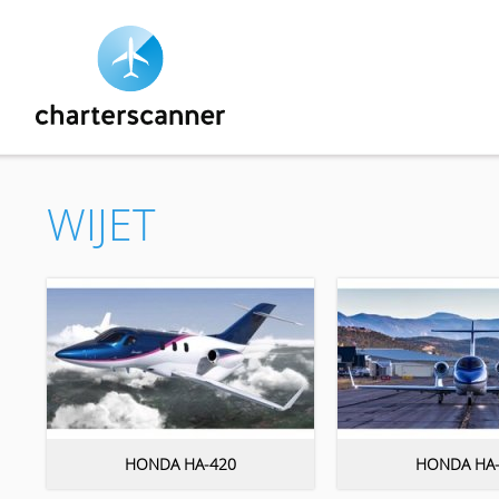
WIJET
HONDA HA-420
HONDA HA-