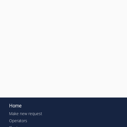
Home
Make new request
Operators