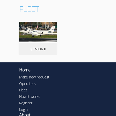
FLEET
CITATION II
Home
Make new request
Operators
Fleet
How it works
Register
Login
About