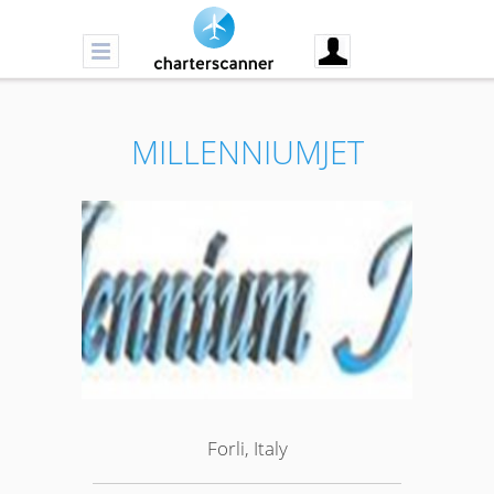
MILLENNIUMJET
Forli, Italy