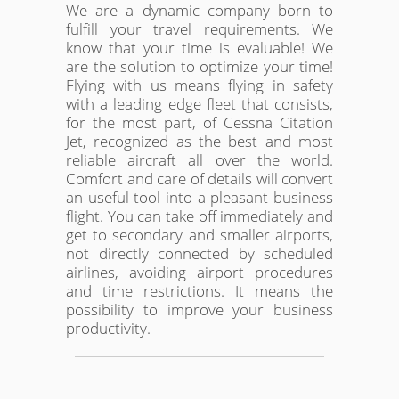
We are a dynamic company born to
fulfill your travel requirements. We
know that your time is evaluable! We
are the solution to optimize your time!
Flying with us means flying in safety
with a leading edge fleet that consists,
for the most part, of Cessna Citation
Jet, recognized as the best and most
reliable aircraft all over the world.
Comfort and care of details will convert
an useful tool into a pleasant business
flight. You can take off immediately and
get to secondary and smaller airports,
not directly connected by scheduled
airlines, avoiding airport procedures
and time restrictions. It means the
possibility to improve your business
productivity.