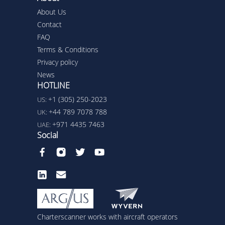
About Us
Contact
FAQ
Terms & Conditions
Privacy policy
News
HOTLINE
+1 (305) 250-2023
US:
+44 789 7078 788
UK:
+971 4435 7463
UAE:
Social
Charterscanner works with aircraft operators