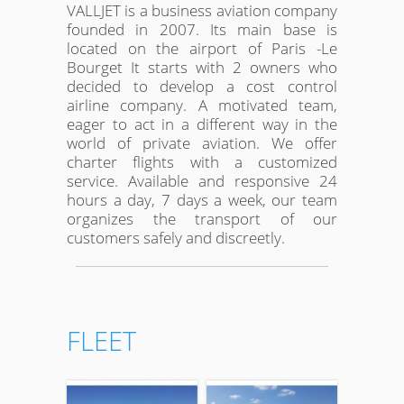
VALLJET is a business aviation company
founded in 2007. Its main base is
located on the airport of Paris -Le
Bourget It starts with 2 owners who
decided to develop a cost control
airline company. A motivated team,
eager to act in a different way in the
world of private aviation. We offer
charter flights with a customized
service. Available and responsive 24
hours a day, 7 days a week, our team
organizes the transport of our
customers safely and discreetly.
FLEET