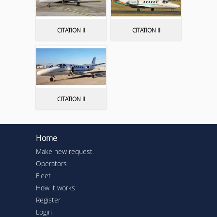
CITATION II
CITATION II
CITATION II
Home
Make new request
Operators
Fleet
How it works
Register
Login