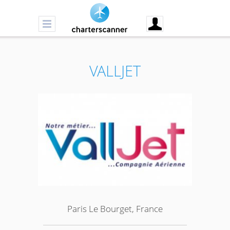
VALLJET
Paris Le Bourget, France