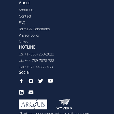
About
About Us
Contact
FAQ
Terms & Conditions
Privacy policy
News
HOTLINE
+1 (305) 250-2023
US:
+44 789 7078 788
UK:
+971 4435 7463
UAE:
Social
Charterscanner works with aircraft operators