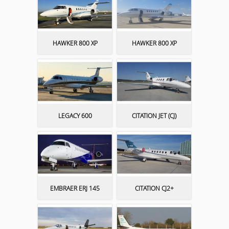
HAWKER 800 XP
HAWKER 800 XP
LEGACY 600
CITATION JET (CJ)
EMBRAER ERJ 145
CITATION CJ2+