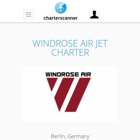
WINDROSE AIR JET
CHARTER
Berlin, Germany