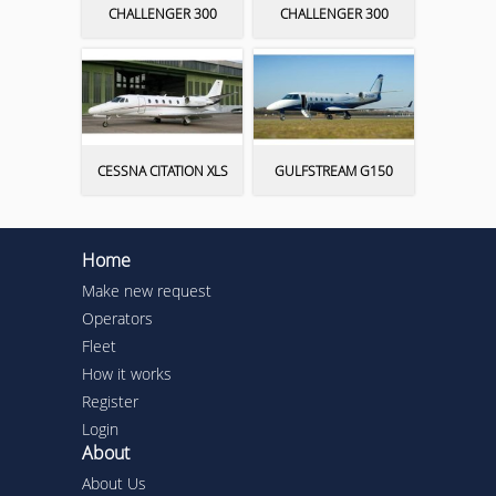
CHALLENGER 300
CHALLENGER 300
CESSNA CITATION XLS
GULFSTREAM G150
Home
Make new request
Operators
Fleet
How it works
Register
Login
About
About Us