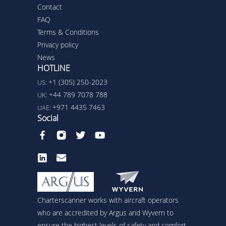
Contact
FAQ
Terms & Conditions
Privacy policy
News
HOTLINE
+1 (305) 250-2023
US:
+44 789 7078 788
UK:
+971 4435 7463
UAE:
Social
Charterscanner works with aircraft operators
who are accredited by Argus and Wyvern to
ensure the highest levels of safety and comfort