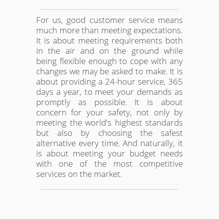
For us, good customer service means
much more than meeting expectations.
It is about meeting requirements both
in the air and on the ground while
being flexible enough to cope with any
changes we may be asked to make. It is
about providing a 24-hour service, 365
days a year, to meet your demands as
promptly as possible. It is about
concern for your safety, not only by
meeting the world's highest standards
but also by choosing the safest
alternative every time. And naturally, it
is about meeting your budget needs
with one of the most competitive
services on the market.