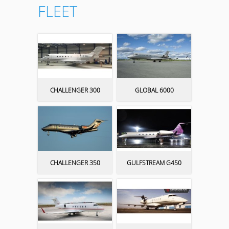
FLEET
CHALLENGER 300
GLOBAL 6000
CHALLENGER 350
GULFSTREAM G450