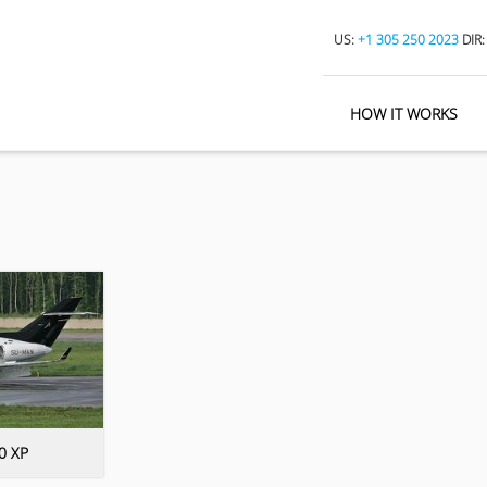
US:
+1 305 250 2023
DIR
HOW IT WORKS
0 XP