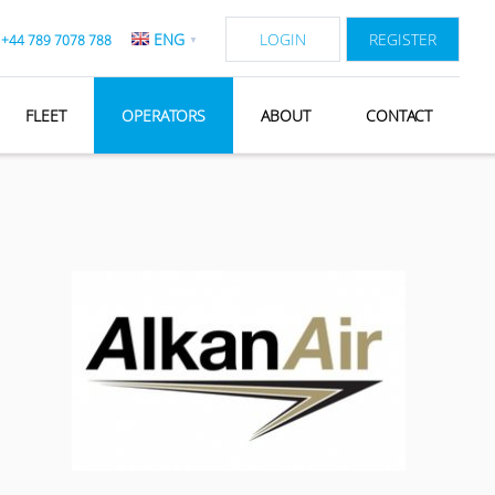
ENG
LOGIN
REGISTER
:
+44 789 7078 788
▼
FLEET
OPERATORS
ABOUT
CONTACT