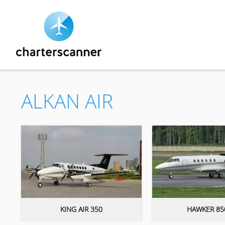
ALKAN AIR
KING AIR 350
HAWKER 85