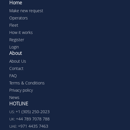
Home
Make new request
Operators
Fleet
How it works
Register
Login
About
About Us
Contact
FAQ
Terms & Conditions
Privacy policy
News
HOTLINE
+1 (305) 250-2023
US:
+44 789 7078 788
UK:
+971 4435 7463
UAE: