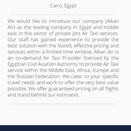
Cairo, Egypt
We would like to introduce our company (Alkan
Air) as the leading company in Egypt and middle
east in the sector of private jets Air Taxi services.
Our staff has gained experience to provide the
best solution with the fasted, effective pricing and
services within a limited time window. Alkan Air is
an on-demand Air Taxi Provider licensed by the
Egyptian Civil Aviation Authority to provide Air Taxi
service within the Middle East, Africa, Europe and
the Russian Federation. We cater to your specific
travel needs and work to offer the very best value
possible. We offer guaranteed pricing on all flights
and stand behind our estimates.