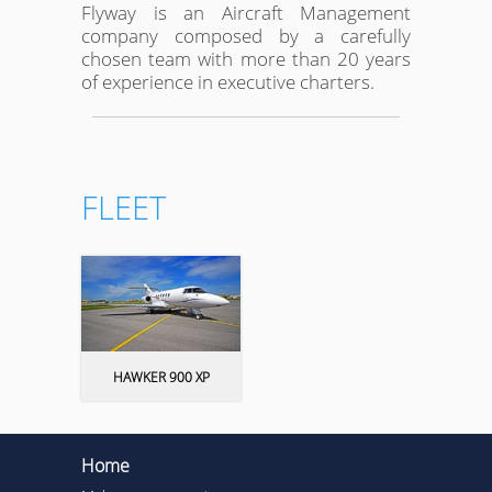
Flyway is an Aircraft Management
company composed by a carefully
chosen team with more than 20 years
of experience in executive charters.
FLEET
HAWKER 900 XP
Home