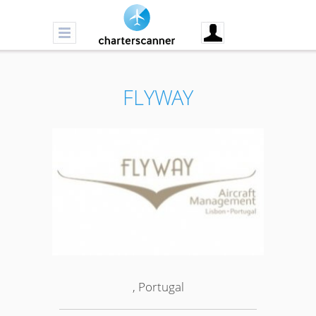
FLYWAY
, Portugal