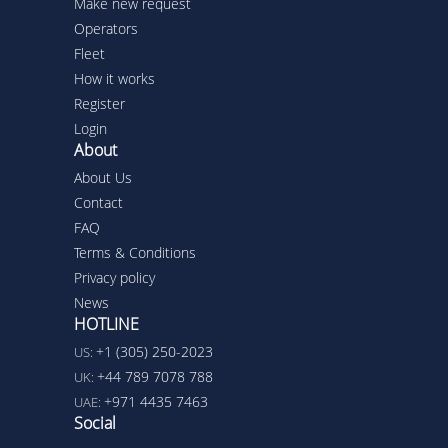
Make new request
Operators
Fleet
How it works
Register
Login
About
About Us
Contact
FAQ
Terms & Conditions
Privacy policy
News
HOTLINE
+1 (305) 250-2023
US:
+44 789 7078 788
UK:
+971 4435 7463
UAE:
Social