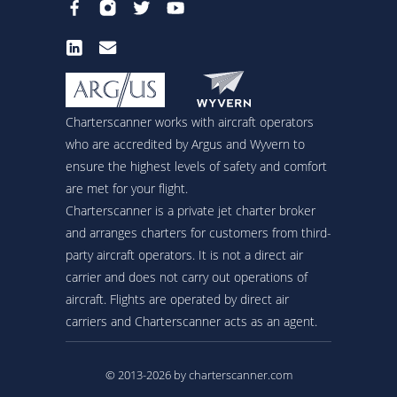
Charterscanner works with aircraft operators
who are accredited by Argus and Wyvern to
ensure the highest levels of safety and comfort
are met for your flight.
Charterscanner is a private jet charter broker
and arranges charters for customers from third-
party aircraft operators. It is not a direct air
carrier and does not carry out operations of
aircraft. Flights are operated by direct air
carriers and Charterscanner acts as an agent.
© 2013-2026 by charterscanner.com