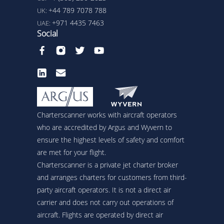
+44 789 7078 788
UK:
+971 4435 7463
UAE:
Social
Charterscanner works with aircraft operators
who are accredited by Argus and Wyvern to
ensure the highest levels of safety and comfort
are met for your flight.
Charterscanner is a private jet charter broker
and arranges charters for customers from third-
party aircraft operators. It is not a direct air
carrier and does not carry out operations of
aircraft. Flights are operated by direct air