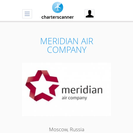
MERIDIAN AIR
COMPANY
Moscow, Russia