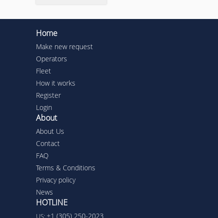
Home
Make new request
Operators
Fleet
How it works
Register
Login
About
About Us
Contact
FAQ
Terms & Conditions
Privacy policy
News
HOTLINE
+1 (305) 250-2023
US: