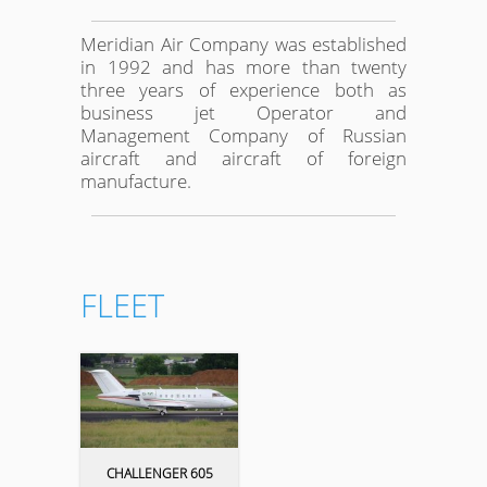
Meridian Air Company was established
in 1992 and has more than twenty
three years of experience both as
business jet Operator and
Management Company of Russian
aircraft and aircraft of foreign
manufacture.
FLEET
CHALLENGER 605