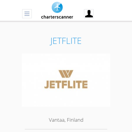
JETFLITE
Vantaa, Finland