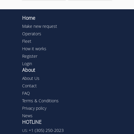
Home
Make new request
Operators
Fleet
How it works
Register
Login
About
About Us
Contact
FAQ
Terms & Conditions
Privacy policy
News
HOTLINE
+1 (305) 250-2023
US: