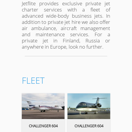
Jetflite provides exclusive private jet
charter services with a fleet of
advanced wide-body business jets. In
addition to private jet hire we also offer
air ambulance, aircraft management
and maintenance services. For a
private jet in Finland, Russia or
anywhere in Europe, look no further.
FLEET
CHALLENGER 604
CHALLENGER 604