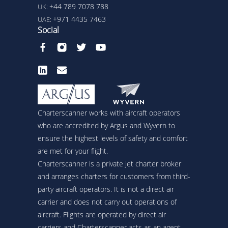
+44 789 7078 788
UK:
+971 4435 7463
UAE:
Social
Charterscanner works with aircraft operators
who are accredited by Argus and Wyvern to
ensure the highest levels of safety and comfort
are met for your flight.
Charterscanner is a private jet charter broker
and arranges charters for customers from third-
party aircraft operators. It is not a direct air
carrier and does not carry out operations of
aircraft. Flights are operated by direct air
carriers and Charterscanner acts as an agent.