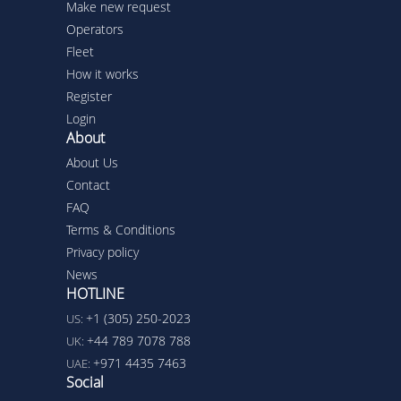
Make new request
Operators
Fleet
How it works
Register
Login
About
About Us
Contact
FAQ
Terms & Conditions
Privacy policy
News
HOTLINE
+1 (305) 250-2023
US:
+44 789 7078 788
UK:
+971 4435 7463
UAE:
Social