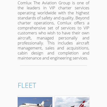
Comlux The Aviation Group is one of
the leaders in VIP charter services
operating worldwide with the highest
standards of safety and quality. Beyond
charter operations, Comlux offers a
comprehensive set of services to VIP
customers who wish to have their own
aircraft, managed personally and
professionally. This includes aircraft
management, sales and acquisitions,
cabin design and completion and
maintenance and engineering services.
FLEET