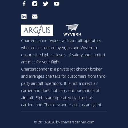
Charterscanner works with aircraft operators
who are accredited by Argus and Wyvern to
ensure the highest levels of safety and comfort
are met for your flight.
Charterscanner is a private jet charter broker
and arranges charters for customers from third-
party aircraft operators. It is not a direct air
carrier and does not carry out operations of
aircraft. Flights are operated by direct air
carriers and Charterscanner acts as an agent.
© 2013-2026 by charterscanner.com