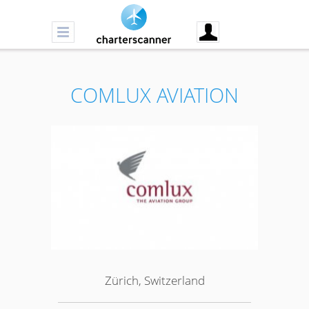
COMLUX AVIATION
Zürich, Switzerland