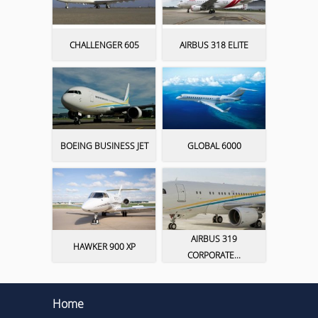
CHALLENGER 605
AIRBUS 318 ELITE
BOEING BUSINESS JET
GLOBAL 6000
AIRBUS 319
HAWKER 900 XP
CORPORATE...
Home