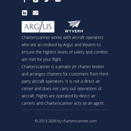
Charterscanner works with aircraft operators
who are accredited by Argus and Wyvern to
ensure the highest levels of safety and comfort
are met for your flight.
Charterscanner is a private jet charter broker
and arranges charters for customers from third-
party aircraft operators. It is not a direct air
carrier and does not carry out operations of
aircraft. Flights are operated by direct air
carriers and Charterscanner acts as an agent.
© 2013-2026 by charterscanner.com