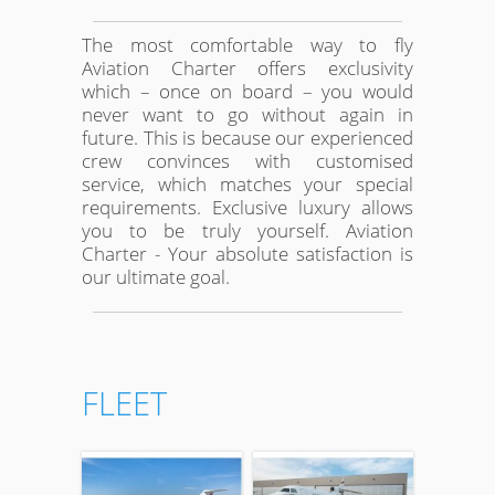
The most comfortable way to fly
Aviation Charter offers exclusivity
which – once on board – you would
never want to go without again in
future. This is because our experienced
crew convinces with customised
service, which matches your special
requirements. Exclusive luxury allows
you to be truly yourself. Aviation
Charter - Your absolute satisfaction is
our ultimate goal.
FLEET