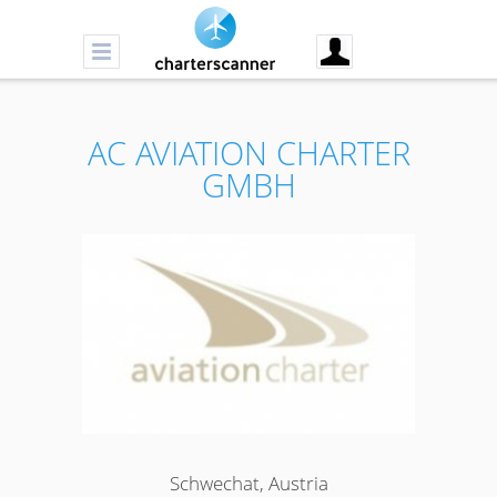
AC AVIATION CHARTER
GMBH
Schwechat, Austria