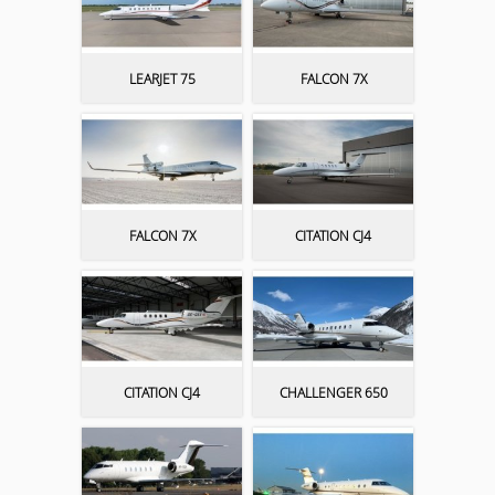
LEARJET 75
FALCON 7X
FALCON 7X
CITATION CJ4
CITATION CJ4
CHALLENGER 650