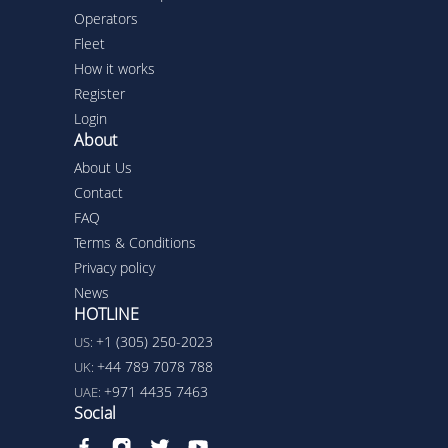
Operators
Fleet
How it works
Register
Login
About
About Us
Contact
FAQ
Terms & Conditions
Privacy policy
News
HOTLINE
+1 (305) 250-2023
US:
+44 789 7078 788
UK:
+971 4435 7463
UAE:
Social