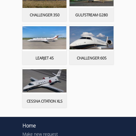
CHALLENGER 350
GULFSTREAM G280
LEARJET 45
CHALLENGER 605
CESSNA CITATION XLS
Home
Make new request