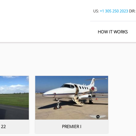
US:
+1 305 250 2023
DIR
HOW IT WORKS
 22
PREMIER I