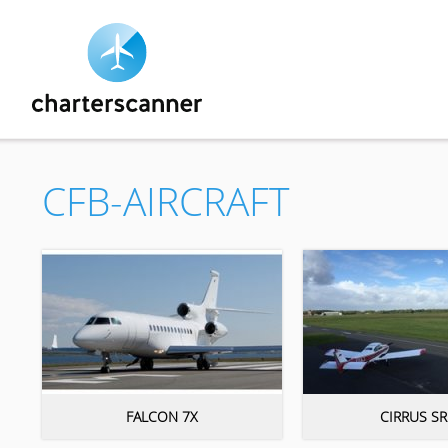
CFB-AIRCRAFT
FALCON 7X
CIRRUS SR