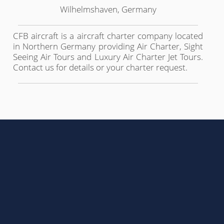
Wilhelmshaven, Germany
CFB aircraft is a aircraft charter company located
in Northern Germany providing Air Charter, Sight
Seeing Air Tours and Luxury Air Charter Jet Tours.
Contact us for details or your charter request.