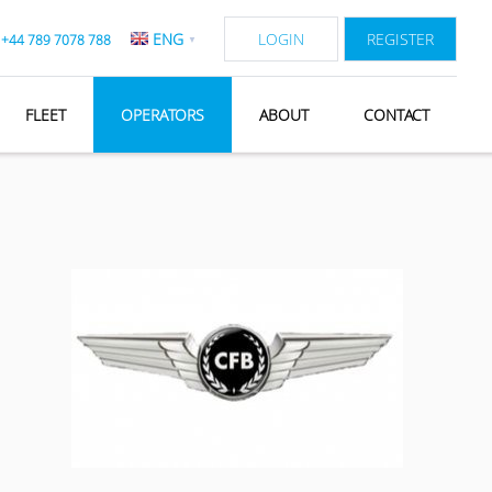
ENG
LOGIN
REGISTER
:
+44 789 7078 788
▼
FLEET
OPERATORS
ABOUT
CONTACT