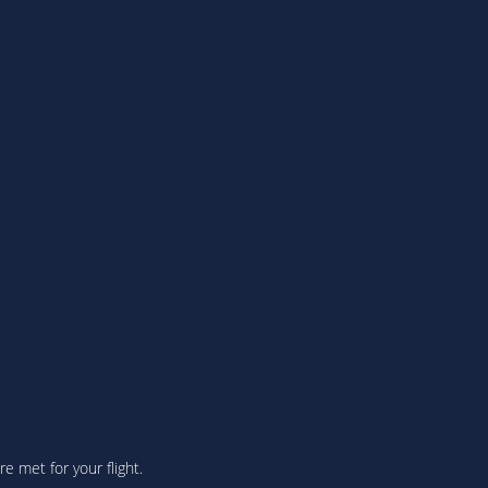
 met for your flight.