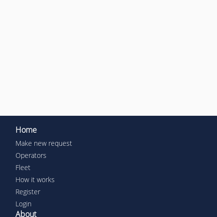
Home
Make new request
Operators
Fleet
How it works
Register
Login
About