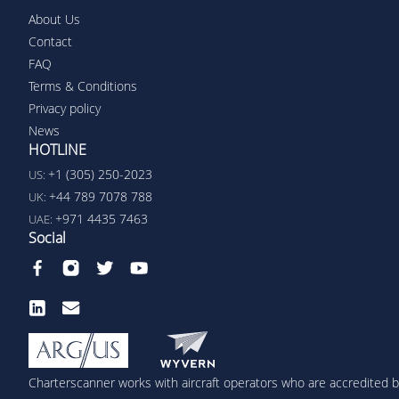
About Us
Contact
FAQ
Terms & Conditions
Privacy policy
News
HOTLINE
+1 (305) 250-2023
US:
+44 789 7078 788
UK:
+971 4435 7463
UAE:
Social
Charterscanner works with aircraft operators who are accredited by