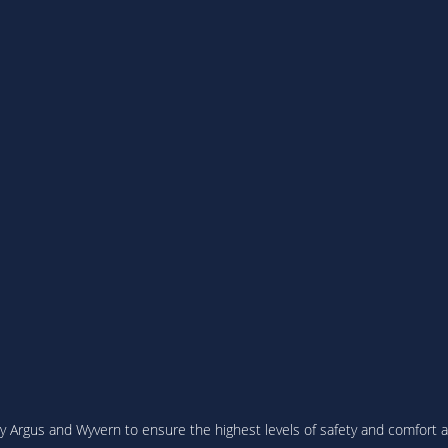
 Argus and Wyvern to ensure the highest levels of safety and comfort are