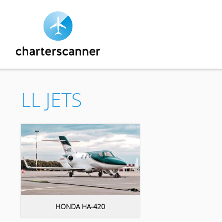
LL JETS
HONDA HA-420