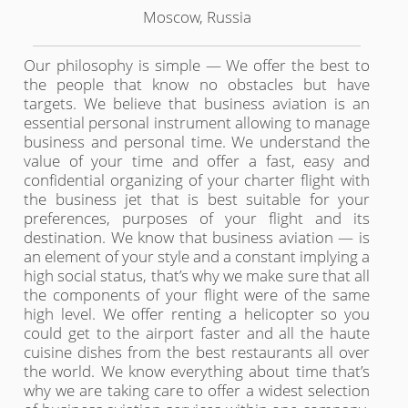
Moscow, Russia
Our philosophy is simple — We offer the best to
the people that know no obstacles but have
targets. We believe that business aviation is an
essential personal instrument allowing to manage
business and personal time. We understand the
value of your time and offer a fast, easy and
confidential organizing of your charter flight with
the business jet that is best suitable for your
preferences, purposes of your flight and its
destination. We know that business aviation — is
an element of your style and a constant implying a
high social status, that’s why we make sure that all
the components of your flight were of the same
high level. We offer renting a helicopter so you
could get to the airport faster and all the haute
cuisine dishes from the best restaurants all over
the world. We know everything about time that’s
why we are taking care to offer a widest selection