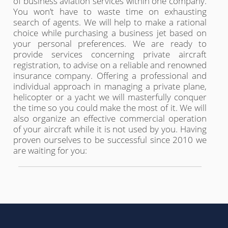
of business aviation services within one company.
You won’t have to waste time on exhausting
search of agents. We will help to make a rational
choice while purchasing a business jet based on
your personal preferences. We are ready to
provide services concerning private aircraft
registration, to advise on a reliable and renowned
insurance company. Offering a professional and
individual approach in managing a private plane,
helicopter or a yacht we will masterfully conquer
the time so you could make the most of it. We will
also organize an effective commercial operation
of your aircraft while it is not used by you. Having
proven ourselves to be successful since 2010 we
are waiting for you: