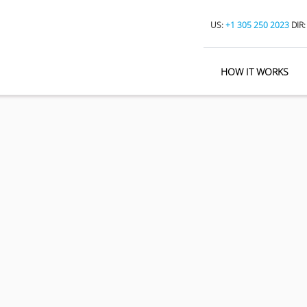
US:
+1 305 250 2023
DIR
HOW IT WORKS