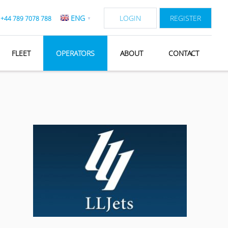
ENG
LOGIN
REGISTER
:
+44 789 7078 788
▼
FLEET
OPERATORS
ABOUT
CONTACT