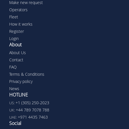
Make new request
Operators
Fleet
How it works
Register
Login
About
About Us
Contact
FAQ
Terms & Conditions
Privacy policy
News
HOTLINE
+1 (305) 250-2023
US:
+44 789 7078 788
UK:
+971 4435 7463
UAE:
Social