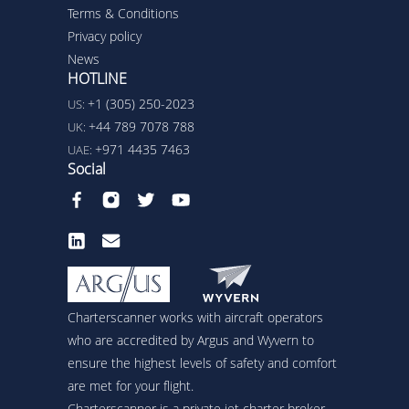
Terms & Conditions
Privacy policy
News
HOTLINE
+1 (305) 250-2023
US:
+44 789 7078 788
UK:
+971 4435 7463
UAE:
Social
Charterscanner works with aircraft operators
who are accredited by Argus and Wyvern to
ensure the highest levels of safety and comfort
are met for your flight.
Charterscanner is a private jet charter broker