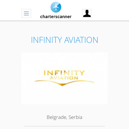
INFINITY AVIATION
Belgrade, Serbia