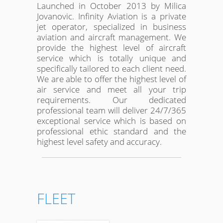
Launched in October 2013 by Milica
Jovanovic. Infinity Aviation is a private
jet operator, specialized in business
aviation and aircraft management. We
provide the highest level of aircraft
service which is totally unique and
specifically tailored to each client need.
We are able to offer the highest level of
air service and meet all your trip
requirements. Our dedicated
professional team will deliver 24/7/365
exceptional service which is based on
professional ethic standard and the
highest level safety and accuracy.
FLEET