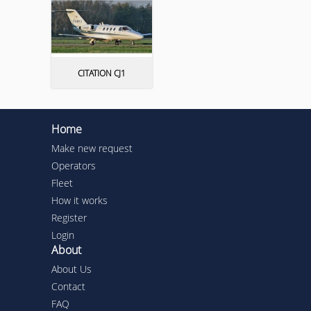
CITATION CJ1
Home
Make new request
Operators
Fleet
How it works
Register
Login
About
About Us
Contact
FAQ