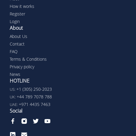
How it works
Register
Login
About
About Us
Contact
FAQ
Terms & Conditions
Privacy policy
News
HOTLINE
+1 (305) 250-2023
US:
+44 789 7078 788
UK:
+971 4435 7463
UAE:
Social