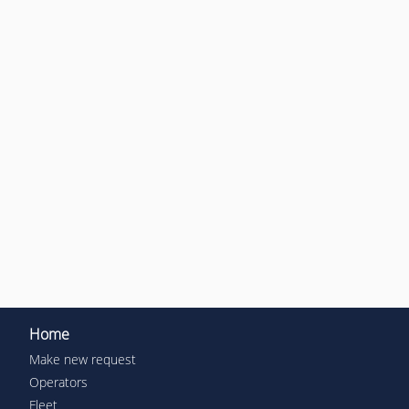
Home
Make new request
Operators
Fleet