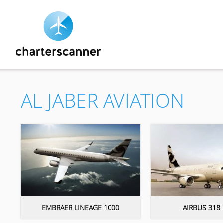
AL JABER AVIATION
EMBRAER LINEAGE 1000
AIRBUS 318 