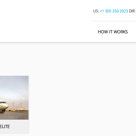
US:
+1 305 250 2023
DIR
HOW IT WORKS
ELITE