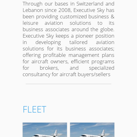
Through our bases in Switzerland and
Lebanon since 2008, Executive Sky has
been providing customized business &
leisure aviation solutions to its
business associates around the globe.
Executive Sky keeps a pioneer position
in developing tailored aviation
solutions for its business associates;
offering profitable management plans
for aircraft owners, efficient programs
for brokers, and specialized
consultancy for aircraft buyers/sellers
FLEET