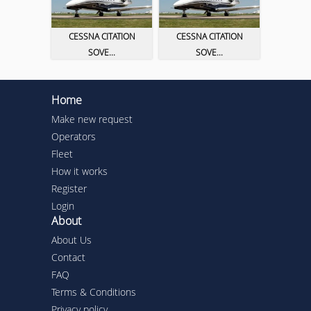
CESSNA CITATION
CESSNA CITATION
SOVE...
SOVE...
Home
Make new request
Operators
Fleet
How it works
Register
Login
About
About Us
Contact
FAQ
Terms & Conditions
Privacy policy