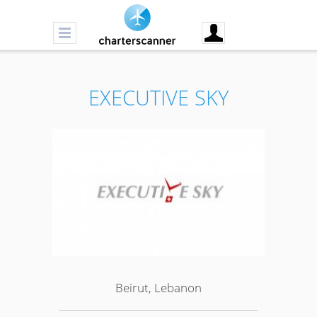
EXECUTIVE SKY
Beirut, Lebanon