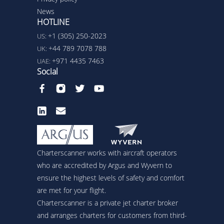
News
HOTLINE
+1 (305) 250-2023
US:
+44 789 7078 788
UK:
+971 4435 7463
UAE:
Social
Charterscanner works with aircraft operators
who are accredited by Argus and Wyvern to
ensure the highest levels of safety and comfort
are met for your flight.
Charterscanner is a private jet charter broker
and arranges charters for customers from third-