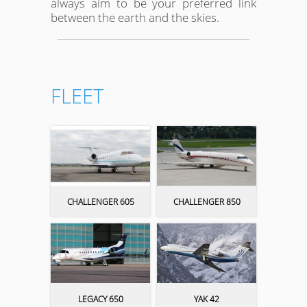
always aim to be your preferred link
between the earth and the skies.
FLEET
CHALLENGER 605
CHALLENGER 850
LEGACY 650
YAK 42