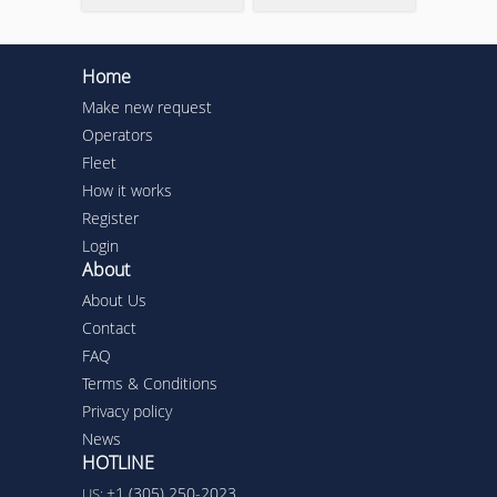
Home
Make new request
Operators
Fleet
How it works
Register
Login
About
About Us
Contact
FAQ
Terms & Conditions
Privacy policy
News
HOTLINE
+1 (305) 250-2023
US: