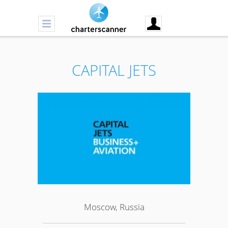
CAPITAL JETS
Moscow, Russia