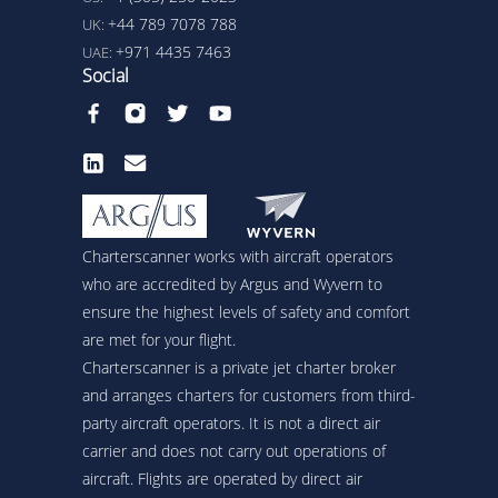
+44 789 7078 788
UK:
+971 4435 7463
UAE:
Social
Charterscanner works with aircraft operators
who are accredited by Argus and Wyvern to
ensure the highest levels of safety and comfort
are met for your flight.
Charterscanner is a private jet charter broker
and arranges charters for customers from third-
party aircraft operators. It is not a direct air
carrier and does not carry out operations of
aircraft. Flights are operated by direct air