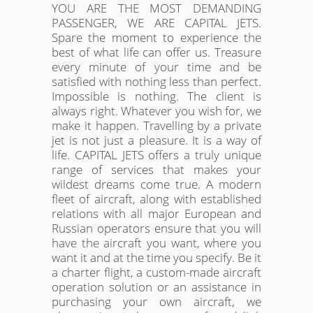
YOU ARE THE MOST DEMANDING
PASSENGER, WE ARE CAPITAL JETS.
Spare the moment to experience the
best of what life can offer us. Treasure
every minute of your time and be
satisfied with nothing less than perfect.
Impossible is nothing. The client is
always right. Whatever you wish for, we
make it happen. Travelling by a private
jet is not just a pleasure. It is a way of
life. CAPITAL JETS offers a truly unique
range of services that makes your
wildest dreams come true. A modern
fleet of aircraft, along with established
relations with all major European and
Russian operators ensure that you will
have the aircraft you want, where you
want it and at the time you specify. Be it
a charter flight, a custom-made aircraft
operation solution or an assistance in
purchasing your own aircraft, we