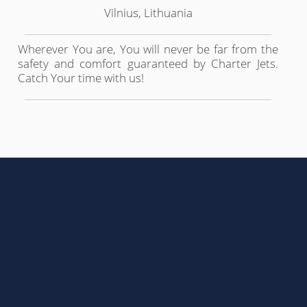
Vilnius, Lithuania
Wherever You are, You will never be far from the
safety and comfort guaranteed by Charter Jets.
Catch Your time with us!