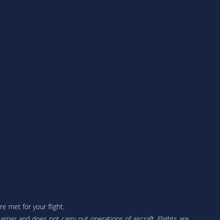
 met for your flight.
arrier and does not carry out operations of aircraft. Flights are