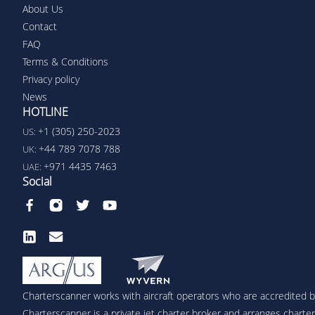
About Us
Contact
FAQ
Terms & Conditions
Privacy policy
News
HOTLINE
+1 (305) 250-2023
US:
+44 789 7078 788
UK:
+971 4435 7463
UAE:
Social
Charterscanner works with aircraft operators who are accredited by
Charterscanner is a private jet charter broker and arranges charters 