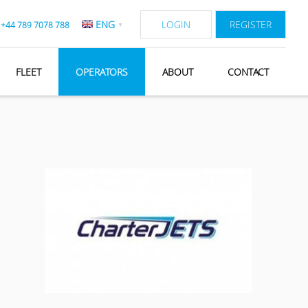
ENG
LOGIN
REGISTER
:
+44 789 7078 788
▼
FLEET
OPERATORS
ABOUT
CONTACT