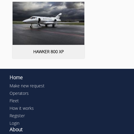
HAWKER 800 XP
Home
Make new request
Operators
Fleet
How it works
Register
Login
About