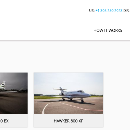
US:
+1 305 250 2023
DIR
HOW IT WORKS
0 EX
HAWKER 800 XP