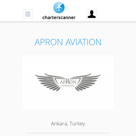
APRON AVIATION
Ankara, Turkey