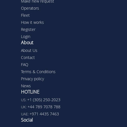
Make new request
Operators
Fleet
How it works
Register
Login
About
About Us
Contact
FAQ
Terms & Conditions
Privacy policy
News
HOTLINE
+1 (305) 250-2023
US:
+44 789 7078 788
UK:
+971 4435 7463
UAE:
Social