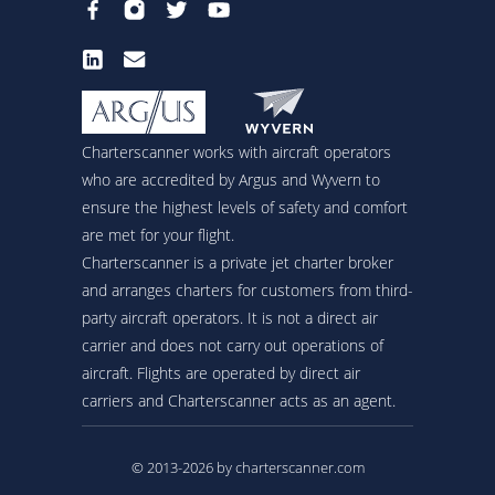
Charterscanner works with aircraft operators
who are accredited by Argus and Wyvern to
ensure the highest levels of safety and comfort
are met for your flight.
Charterscanner is a private jet charter broker
and arranges charters for customers from third-
party aircraft operators. It is not a direct air
carrier and does not carry out operations of
aircraft. Flights are operated by direct air
carriers and Charterscanner acts as an agent.
© 2013-2026 by charterscanner.com