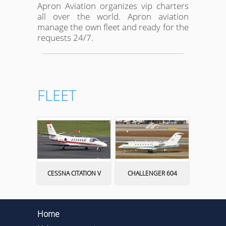
Apron Aviation organizes vip charters
all over the world. Apron aviation
manage the own fleet and ready for the
requests 24/7.
FLEET
CESSNA CITATION V
CHALLENGER 604
Home