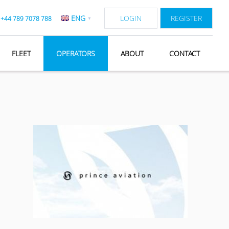
ENG
LOGIN
REGISTER
:
+44 789 7078 788
▼
FLEET
OPERATORS
ABOUT
CONTACT