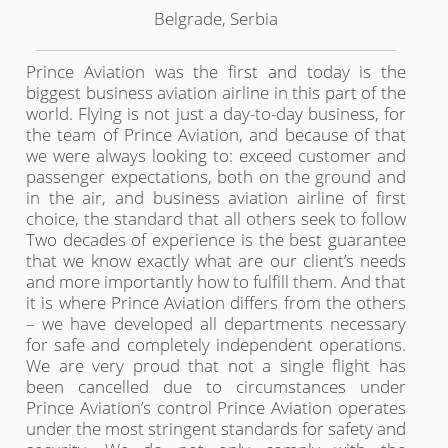
Belgrade, Serbia
Prince Aviation was the first and today is the
biggest business aviation airline in this part of the
world. Flying is not just a day-to-day business, for
the team of Prince Aviation, and because of that
we were always looking to: exceed customer and
passenger expectations, both on the ground and
in the air, and business aviation airline of first
choice, the standard that all others seek to follow
Two decades of experience is the best guarantee
that we know exactly what are our client’s needs
and more importantly how to fulfill them. And that
it is where Prince Aviation differs from the others
– we have developed all departments necessary
for safe and completely independent operations.
We are very proud that not a single flight has
been cancelled due to circumstances under
Prince Aviation’s control Prince Aviation operates
under the most stringent standards for safety and