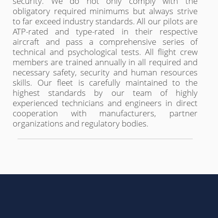
security. We do not only comply with the
obligatory required minimums but always strive
to far exceed industry standards. All our pilots are
ATP-rated and type-rated in their respective
aircraft and pass a comprehensive series of
technical and psychological tests. All flight crew
members are trained annually in all required and
necessary safety, security and human resources
skills. Our fleet is carefully maintained to the
highest standards by our team of highly
experienced technicians and engineers in direct
cooperation with manufacturers, partner
organizations and regulatory bodies.