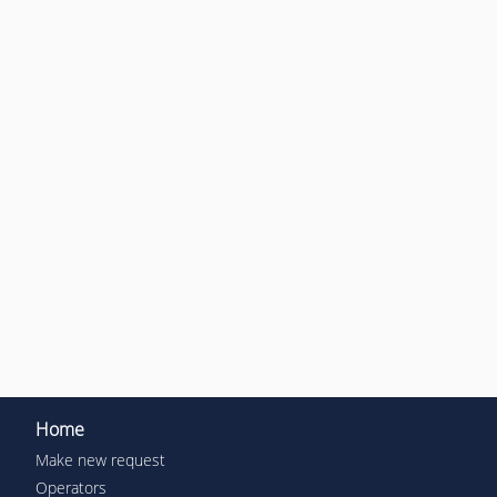
Home
Make new request
Operators