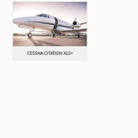
CESSNA CITATION XLS+