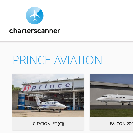
PRINCE AVIATION
CITATION JET (CJ)
FALCON 200