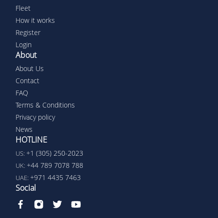
Fleet
How it works
Register
Login
About
About Us
Contact
FAQ
Terms & Conditions
Privacy policy
News
HOTLINE
+1 (305) 250-2023
US:
+44 789 7078 788
UK:
+971 4435 7463
UAE:
Social