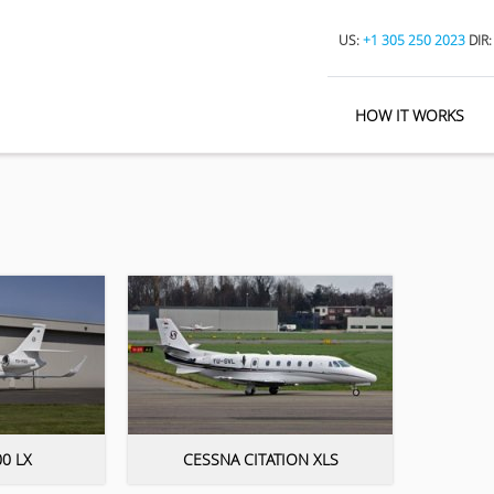
US:
+1 305 250 2023
DIR
HOW IT WORKS
0 LX
CESSNA CITATION XLS