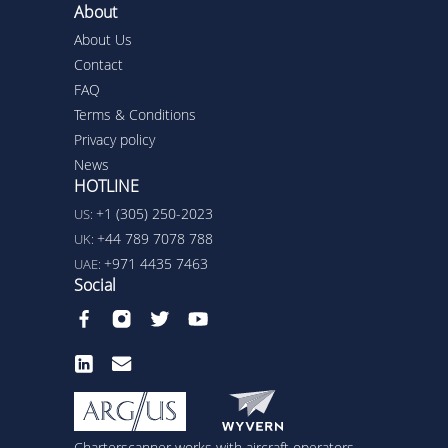
About
About Us
Contact
FAQ
Terms & Conditions
Privacy policy
News
HOTLINE
+1 (305) 250-2023
US:
+44 789 7078 788
UK:
+971 4435 7463
UAE:
Social
Charterscanner works with aircraft operators