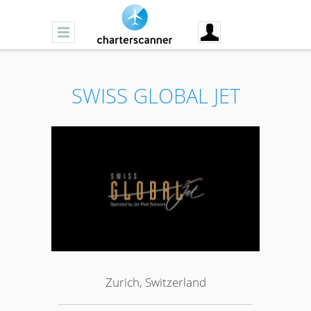
SWISS GLOBAL JET
Zurich, Switzerland