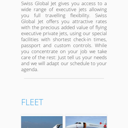
Swiss Global Jet gives you access to a
wide range of executive jets allowing
you full travelling flexibility. Swiss
Global Jet offers you attractive rates
with the precious added value of flying
executive private jets, using our special
facilities with shortest check-in times,
passport and custom controls. While
you concentrate on your job we take
care of the rest: Just tell us your needs
and we will adapt our schedule to your
agenda.
FLEET