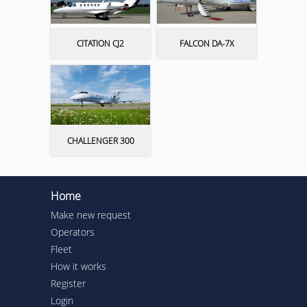
CITATION CJ2
FALCON DA-7X
CHALLENGER 300
Home
Make new request
Operators
Fleet
How it works
Register
Login