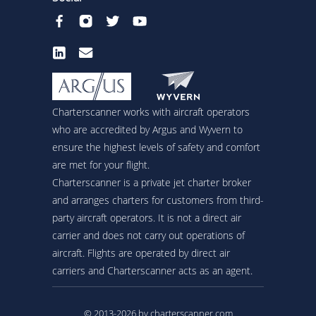
Charterscanner works with aircraft operators
who are accredited by Argus and Wyvern to
ensure the highest levels of safety and comfort
are met for your flight.
Charterscanner is a private jet charter broker
and arranges charters for customers from third-
party aircraft operators. It is not a direct air
carrier and does not carry out operations of
aircraft. Flights are operated by direct air
carriers and Charterscanner acts as an agent.
© 2013-2026 by charterscanner.com