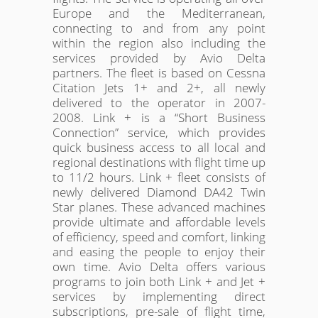
Europe and the Mediterranean,
connecting to and from any point
within the region also including the
services provided by Avio Delta
partners. The fleet is based on Cessna
Citation Jets 1+ and 2+, all newly
delivered to the operator in 2007-
2008. Link + is a “Short Business
Connection” service, which provides
quick business access to all local and
regional destinations with flight time up
to 11/2 hours. Link + fleet consists of
newly delivered Diamond DA42 Twin
Star planes. These advanced machines
provide ultimate and affordable levels
of efficiency, speed and comfort, linking
and easing the people to enjoy their
own time. Avio Delta offers various
programs to join both Link + and Jet +
services by implementing direct
subscriptions, pre-sale of flight time,