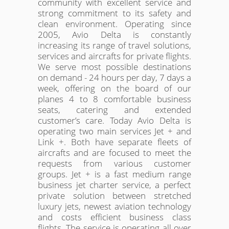
community with excellent service and
strong commitment to its safety and
clean environment. Operating since
2005, Avio Delta is constantly
increasing its range of travel solutions,
services and aircrafts for private flights.
We serve most possible destinations
on demand - 24 hours per day, 7 days a
week, offering on the board of our
planes 4 to 8 comfortable business
seats, catering and extended
customer’s care. Today Avio Delta is
operating two main services Jet + and
Link +. Both have separate fleets of
aircrafts and are focused to meet the
requests from various customer
groups. Jet + is a fast medium range
business jet charter service, a perfect
private solution between stretched
luxury jets, newest aviation technology
and costs efficient business class
flights. The service is operating all over