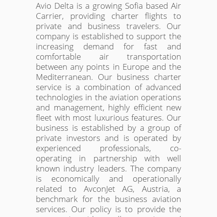
Avio Delta is a growing Sofia based Air
Carrier, providing charter flights to
private and business travelers. Our
company is established to support the
increasing demand for fast and
comfortable air transportation
between any points in Europe and the
Mediterranean. Our business charter
service is a combination of advanced
technologies in the aviation operations
and management, highly efficient new
fleet with most luxurious features. Our
business is established by a group of
private investors and is operated by
experienced professionals, co-
operating in partnership with well
known industry leaders. The company
is economically and operationally
related to AvconJet AG, Austria, a
benchmark for the business aviation
services. Our policy is to provide the