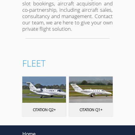
slot bookings, aircraft acquisition and
co-partnership, including aircraft sales,
consultancy and management. Contact
our team, we are here to give your own
private flight solution.
FLEET
CITATION CJ2+
CITATION CJ1+
Home