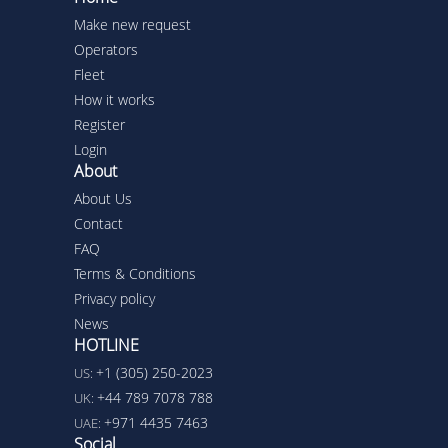
Make new request
Operators
Fleet
How it works
Register
Login
About
About Us
Contact
FAQ
Terms & Conditions
Privacy policy
News
HOTLINE
+1 (305) 250-2023
US:
+44 789 7078 788
UK:
+971 4435 7463
UAE:
Social