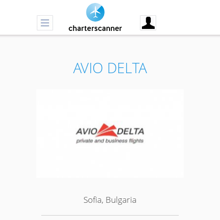
AVIO DELTA
Sofia, Bulgaria