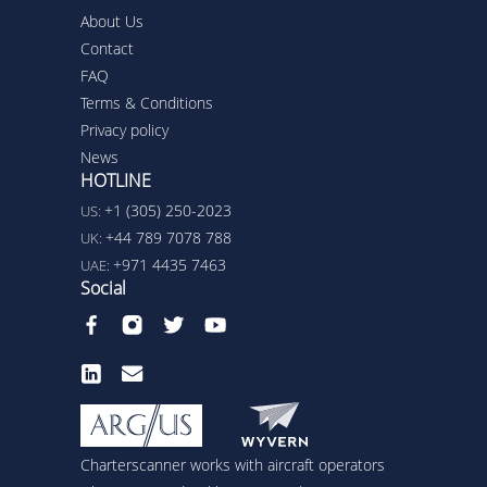
About Us
Contact
FAQ
Terms & Conditions
Privacy policy
News
HOTLINE
+1 (305) 250-2023
US:
+44 789 7078 788
UK:
+971 4435 7463
UAE:
Social
Charterscanner works with aircraft operators