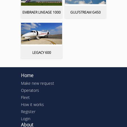
EMBRAER LINEAGE 1000
GULFSTREAM G450
LEGACY 600
Home
Make new request
Operators
Fleet
How it works
Register
Login
About