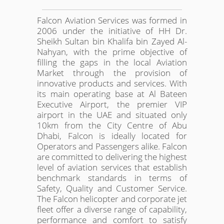
Falcon Aviation Services was formed in
2006 under the initiative of HH Dr.
Sheikh Sultan bin Khalifa bin Zayed Al-
Nahyan, with the prime objective of
filling the gaps in the local Aviation
Market through the provision of
innovative products and services. With
its main operating base at Al Bateen
Executive Airport, the premier VIP
airport in the UAE and situated only
10km from the City Centre of Abu
Dhabi, Falcon is ideally located for
Operators and Passengers alike. Falcon
are committed to delivering the highest
level of aviation services that establish
benchmark standards in terms of
Safety, Quality and Customer Service.
The Falcon helicopter and corporate jet
fleet offer a diverse range of capability,
performance and comfort to satisfy