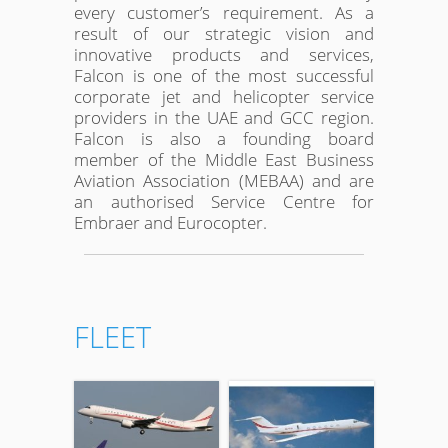
every customer’s requirement. As a
result of our strategic vision and
innovative products and services,
Falcon is one of the most successful
corporate jet and helicopter service
providers in the UAE and GCC region.
Falcon is also a founding board
member of the Middle East Business
Aviation Association (MEBAA) and are
an authorised Service Centre for
Embraer and Eurocopter.
FLEET