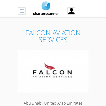
FALCON AVIATION
SERVICES
Abu Dhabi, United Arab Emirates