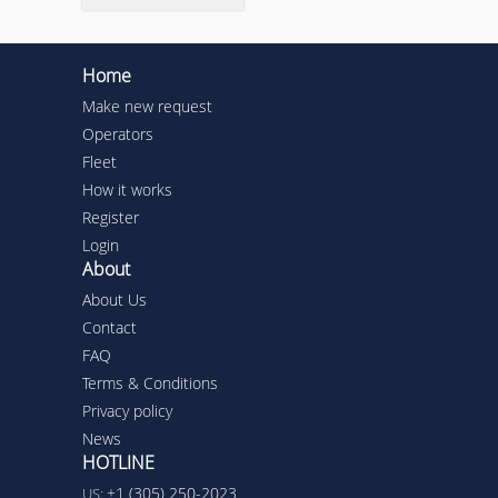
Home
Make new request
Operators
Fleet
How it works
Register
Login
About
About Us
Contact
FAQ
Terms & Conditions
Privacy policy
News
HOTLINE
+1 (305) 250-2023
US: