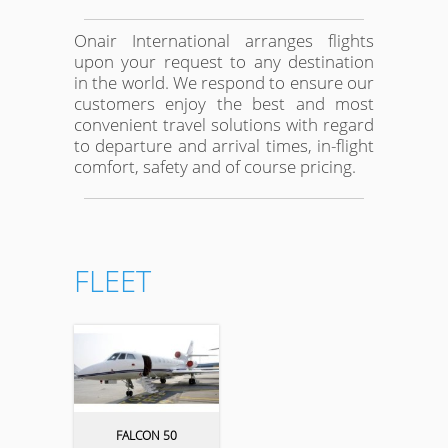
Onair International arranges flights
upon your request to any destination
in the world. We respond to ensure our
customers enjoy the best and most
convenient travel solutions with regard
to departure and arrival times, in-flight
comfort, safety and of course pricing.
FLEET
FALCON 50