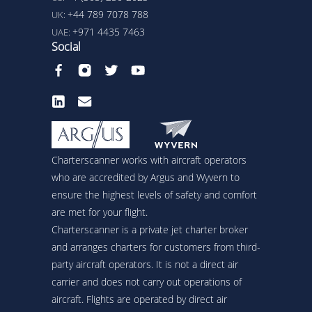
+44 789 7078 788
UK:
+971 4435 7463
UAE:
Social
Charterscanner works with aircraft operators
who are accredited by Argus and Wyvern to
ensure the highest levels of safety and comfort
are met for your flight.
Charterscanner is a private jet charter broker
and arranges charters for customers from third-
party aircraft operators. It is not a direct air
carrier and does not carry out operations of
aircraft. Flights are operated by direct air