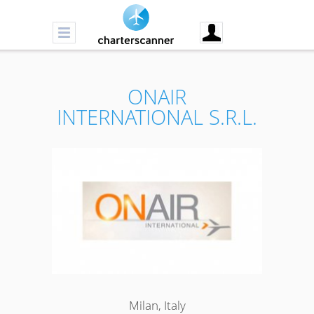
ONAIR
INTERNATIONAL S.R.L.
Milan, Italy