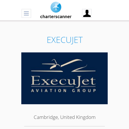
EXECUJET
Cambridge, United Kingdom