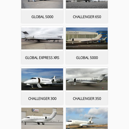
GLOBAL 5000
CHALLENGER 650
GLOBAL EXPRESS XRS
GLOBAL 5000
CHALLENGER 300
CHALLENGER 350