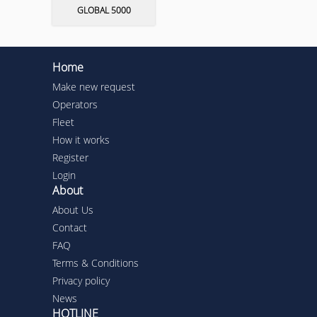
GLOBAL 5000
Home
Make new request
Operators
Fleet
How it works
Register
Login
About
About Us
Contact
FAQ
Terms & Conditions
Privacy policy
News
HOTLINE