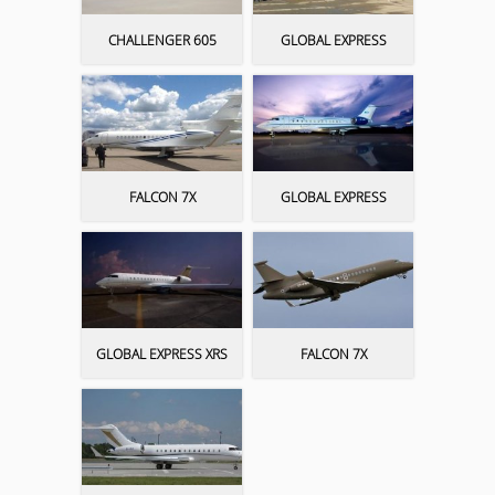
CHALLENGER 605
GLOBAL EXPRESS
FALCON 7X
GLOBAL EXPRESS
GLOBAL EXPRESS XRS
FALCON 7X