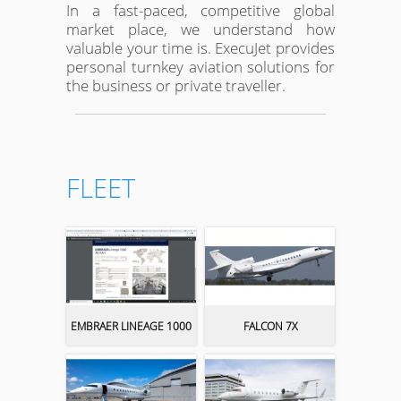
In a fast-paced, competitive global
market place, we understand how
valuable your time is. ExecuJet provides
personal turnkey aviation solutions for
the business or private traveller.
FLEET
EMBRAER LINEAGE 1000
FALCON 7X