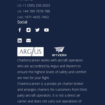
+1 (305) 250-2023
US:
+44 789 7078 788
UK:
+971 4435 7463
UAE:
Social
Charterscanner works with aircraft operators
who are accredited by Argus and Wyvern to
ensure the highest levels of safety and comfort
are met for your flight.
Charterscanner is a private jet charter broker
and arranges charters for customers from third-
party aircraft operators. It is not a direct air
carrier and does not carry out operations of