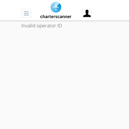
Invalid operator ID