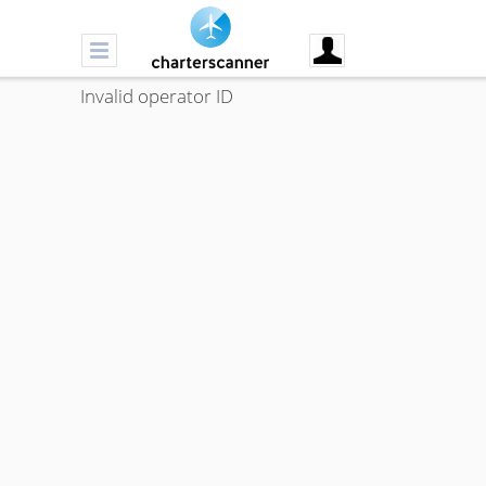
Invalid operator ID