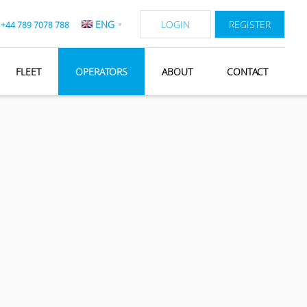
ENG
LOGIN
REGISTER
:
+44 789 7078 788
▼
FLEET
OPERATORS
ABOUT
CONTACT