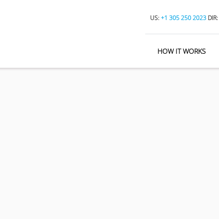
US:
+1 305 250 2023
DIR
HOW IT WORKS