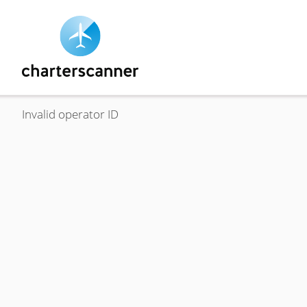
Invalid operator ID